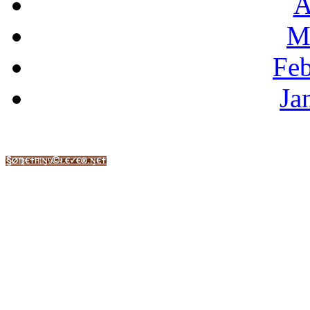
A
M
Feb
Ja