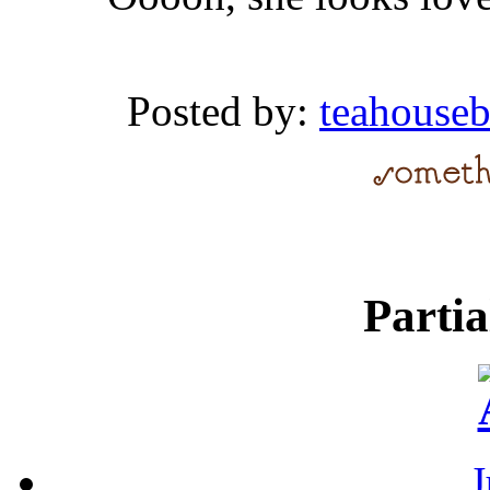
Posted by:
teahouse
Parti
J