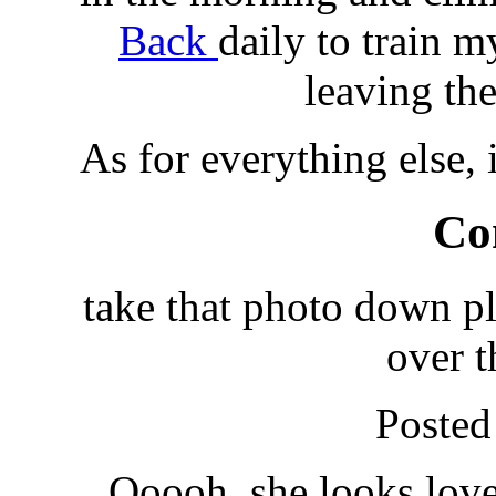
Back
daily to train my
leaving th
As for everything else, 
Co
take that photo down plea
over t
Posted
Ooooh, she looks lover