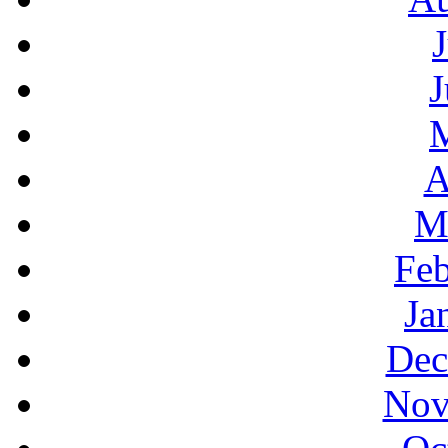
J
A
M
Feb
Ja
Dec
Nov