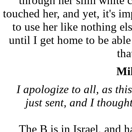
through her slim white c
touched her, and yet, it's im
to use her like nothing el
until I get home to be able
tha
Mil
I apologize to all, as thi
just sent, and I though
The B is in Israel, and h