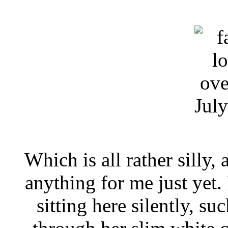
Jul
Which is all rather silly,
anything for me just yet. 
sitting here silently, suc