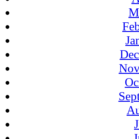
M
Feb
Ja
Dec
Nov
Oc
Sep
Au
J