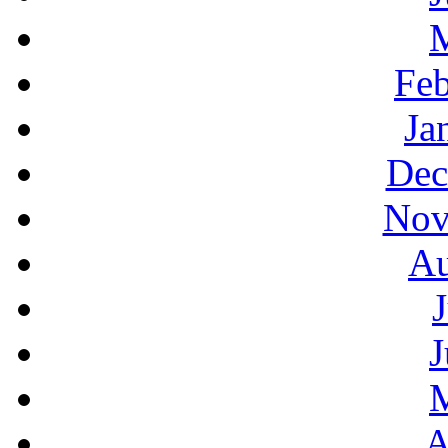
Feb
Ja
Dec
Nov
Au
J
A