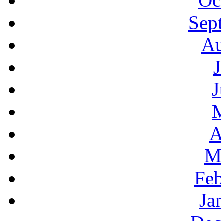
Oc
Sep
Au
J
A
M
Feb
Ja