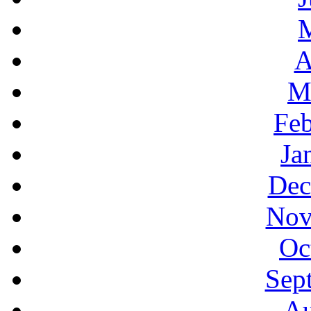
A
M
Feb
Ja
Dec
Nov
Oc
Sep
Au