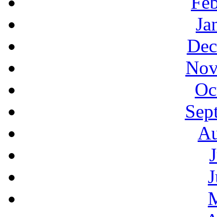
Feb
Ja
Dec
Nov
Oc
Sep
Au
J