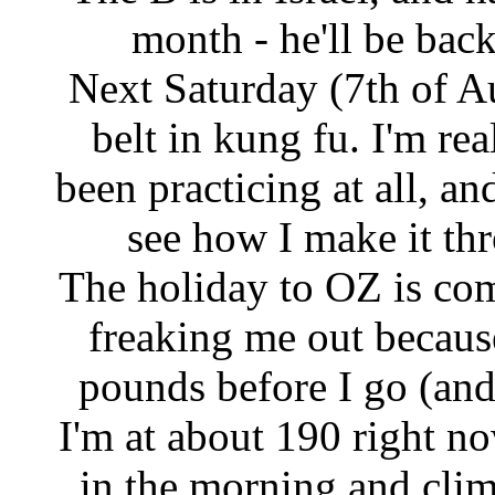
month - he'll be bac
Next Saturday (7th of Au
belt in kung fu. I'm re
been practicing at all, and
see how I make it th
The holiday to OZ is com
freaking me out becaus
pounds before I go (and 
I'm at about 190 right no
in the morning and clim