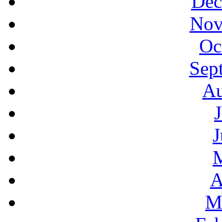
Dec
Nov
Oc
Sep
Au
J
A
M