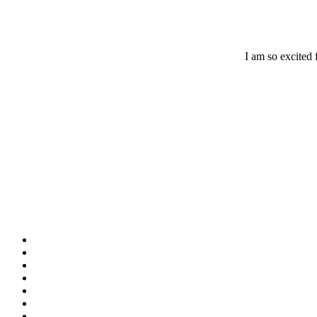
I am so excited 