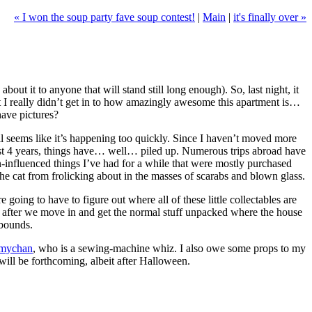
« I won the soup party fave soup contest!
|
Main
|
it's finally over »
out it to anyone that will stand still long enough). So, last night, it
ut I really didn’t get in to how amazingly awesome this apartment is…
have pictures?
all seems like it’s happening too quickly. Since I haven’t moved more
e past 4 years, things have… well… piled up. Numerous trips abroad have
an-influenced things I’ve had for a while that were mostly purchased
the cat from frolicking about in the masses of scarabs and blown glass.
e going to have to figure out where all of these little collectables are
k after we move in and get the normal stuff unpacked where the house
abounds.
mychan
, who is a sewing-machine whiz. I also owe some props to my
will be forthcoming, albeit after Halloween.