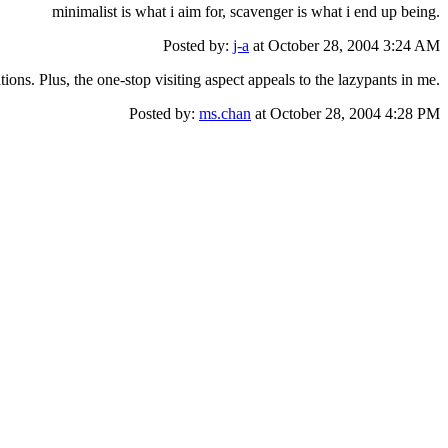
minimalist is what i aim for, scavenger is what i end up being.
Posted by:
j-a
at October 28, 2004 3:24 AM
ions. Plus, the one-stop visiting aspect appeals to the lazypants in me.
Posted by:
ms.chan
at October 28, 2004 4:28 PM