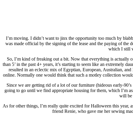
I’m moving. I didn’t want to jinx the opportunity too much by blabbing
was made official by the signing of the lease and the paying of the 
which I still
So, I’m kind of freaking out a bit. Now that everything is actually 
than 5’ in the past 4+ years, it’s starting to seem like an extremely 
resulted in an eclectic mix of Egyptian, European, Australian, and 
online. Normally one would think that such a motley collection would c
Since we are getting rid of a lot of our furniture (hideous early-90’s 
going to go until we find appropriate housing for them, which I’m a
will be
As for other things, I’m really quite excited for Halloween this year
friend Renie, who gave me her sewing machin