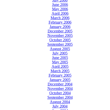
July 2006
June 2006
May 2006
April 2006
March 2006
February 2006
January 2006
December 2005
November 2005
October 2005
September 2005
August 2005
July 2005
June 2005
May 2005
April 2005
March 2005
February 2005
January 2005
December 2004
November 2004
October 2004
September 2004
August 2004
July 2004