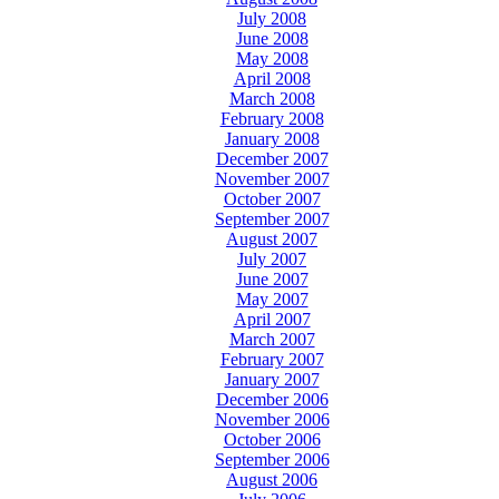
July 2008
June 2008
May 2008
April 2008
March 2008
February 2008
January 2008
December 2007
November 2007
October 2007
September 2007
August 2007
July 2007
June 2007
May 2007
April 2007
March 2007
February 2007
January 2007
December 2006
November 2006
October 2006
September 2006
August 2006