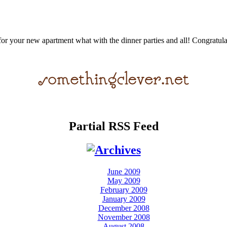
for your new apartment what with the dinner parties and all! Congratulat
Partial RSS Feed
June 2009
May 2009
February 2009
January 2009
December 2008
November 2008
August 2008