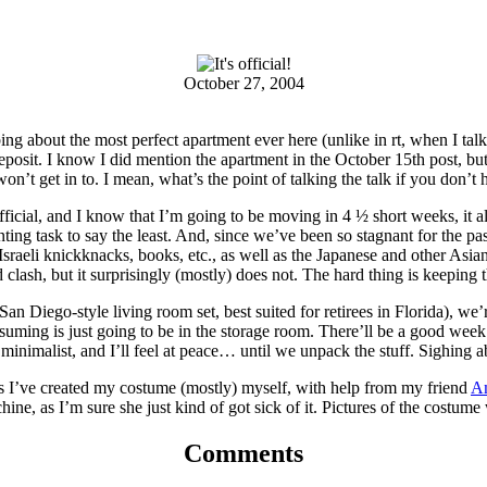
October 27, 2004
 about the most perfect apartment ever here (unlike in rt, when I talk ab
deposit. I know I did mention the apartment in the October 15th post, b
 won’t get in to. I mean, what’s the point of talking the talk if you don’t 
official, and I know that I’m going to be moving in 4 ½ short weeks, it 
daunting task to say the least. And, since we’ve been so stagnant for th
Israeli knickknacks, books, etc., as well as the Japanese and other Asi
lash, but it surprisingly (mostly) does not. The hard thing is keeping 
San Diego-style living room set, best suited for retirees in Florida), we’r
ssuming is just going to be in the storage room. There’ll be a good wee
 minimalist, and I’ll feel at peace… until we unpack the stuff. Sighing 
, as I’ve created my costume (mostly) myself, with help from my friend
A
e, as I’m sure she just kind of got sick of it. Pictures of the costume 
Comments