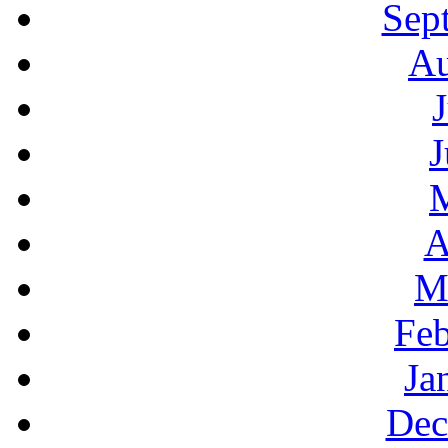
Sep
Au
J
A
M
Feb
Ja
Dec