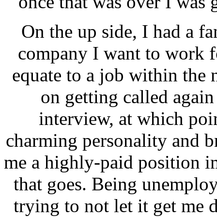
once that was over I was g
On the up side, I had a fa
company I want to work fo
equate to a job within the 
on getting called again
interview, at which po
charming personality and bri
me a highly-paid position i
that goes. Being unemploye
trying to not let it get me 