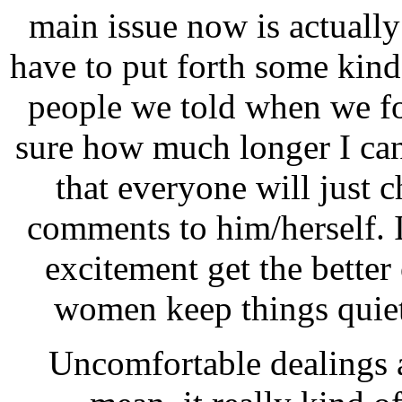
main issue now is actually
have to put forth some kind
people we told when we fo
sure how much longer I can 
that everyone will just 
comments to him/herself. It
excitement get the better 
women keep things quiet
Uncomfortable dealings as