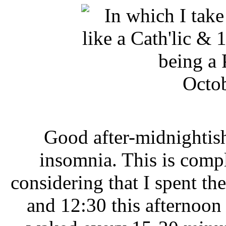
Octob
Good after-midnightish
insomnia. This is comp
considering that I spent t
and 12:30 this afternoon 