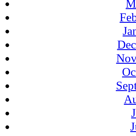
M
Feb
Ja
Dec
Nov
Oc
Sep
Au
J