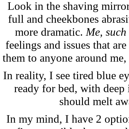
Look in the shaving mirror
full and cheekbones abras
more dramatic.
Me, such
feelings and issues that are
them to anyone around me, f
In reality, I see tired blue 
ready for bed, with deep
should melt aw
In my mind, I have 2 optio