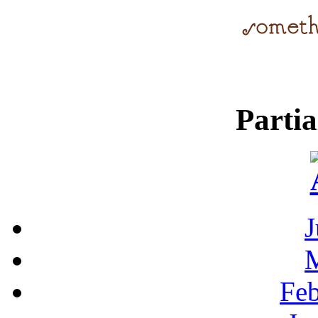
Parti
J
Feb