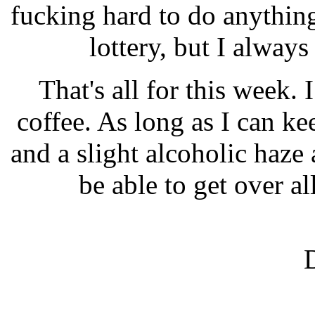
fucking hard to do anything
lottery, but I always
That's all for this week. 
coffee. As long as I can ke
and a slight alcoholic haze
be able to get over al