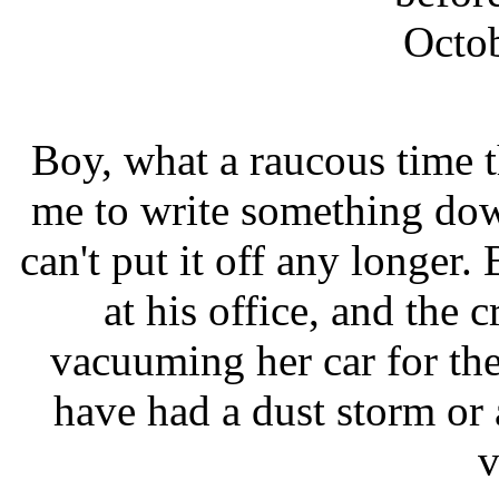
Octob
Boy, what a raucous time th
me to write something dow
can't put it off any longer.
at his office, and the 
vacuuming her car for the
have had a dust storm or 
v