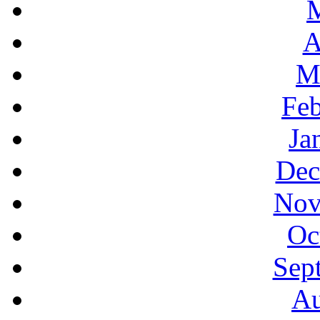
A
M
Feb
Ja
Dec
Nov
Oc
Sep
Au