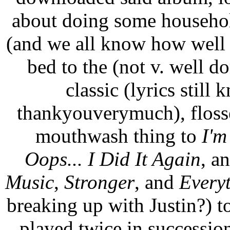
about doing some househol
(and we all know how wel
bed to the (not v. well 
classic (lyrics stil
thankyouverymuch), floss
mouthwash thing to
I'm
Oops... I Did It Again
, a
Music
,
Stronger
, and
Every
breaking up with Justin?) t
played twice in successio