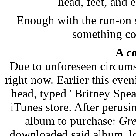
head, feet, and 
Enough with the run-on 
something co
A co
Due to unforeseen circumst
right now. Earlier this eve
head, typed "Britney Spear
iTunes store. After perusi
album to purchase:
Gre
downloaded said album, l