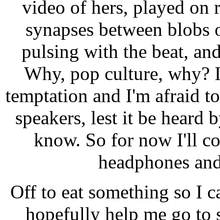
video of hers, played on r
synapses between blobs 
pulsing with the beat, an
Why, pop culture, why? I
temptation and I'm afraid t
speakers, lest it be heard
know. So for now I'll co
headphones and 
Off to eat something so I can
hopefully help me go to 