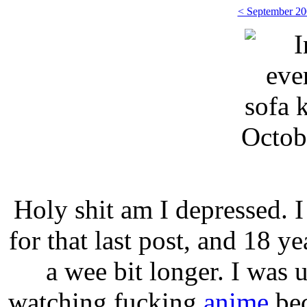
< September 20
Octob
Holy shit am I depressed. 
for that last post, and 18 y
a wee bit longer. I was 
watching fucking
anime
bec