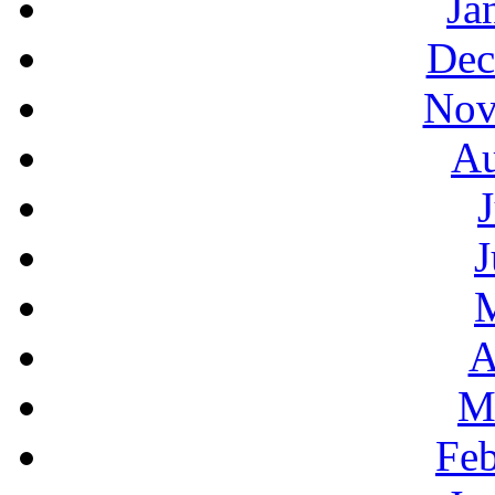
Ja
Dec
Nov
Au
J
A
M
Feb