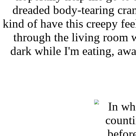
dreaded body-tearing cra
kind of have this creepy fe
through the living room w
dark while I'm eating, aw