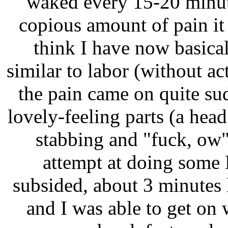
waked every 15-20 minut
copious amount of pain it 
think I have now basica
similar to labor (without ac
the pain came on quite su
lovely-feeling parts (a head
stabbing and "fuck, ow
attempt at doing some 
subsided, about 3 minutes la
and I was able to get on 