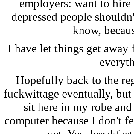
employers: want to hir
depressed people shouldn'
know, because
I have let things get away 
everyth
Hopefully back to the r
fuckwittage eventually, but
sit here in my robe an
computer because I don't fee
yet. Yes, breakfas