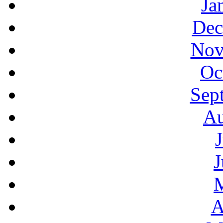
Ja
Dec
Nov
Oc
Sep
Au
J
A