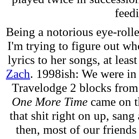
feedi
Being a notorious eye-roll
I'm trying to figure out whe
lyrics to her songs, at leas
Zach
. 1998ish: We were in S
Travelodge 2 blocks fro
One More Time
came on th
that shit right on up, sang
then, most of our friends