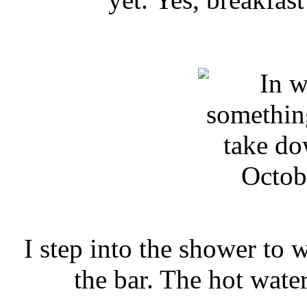
Octob
I step into the shower to 
the bar. The hot wate