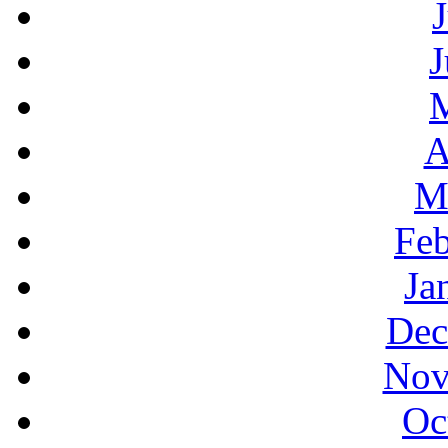
J
A
M
Feb
Ja
Dec
Nov
Oc