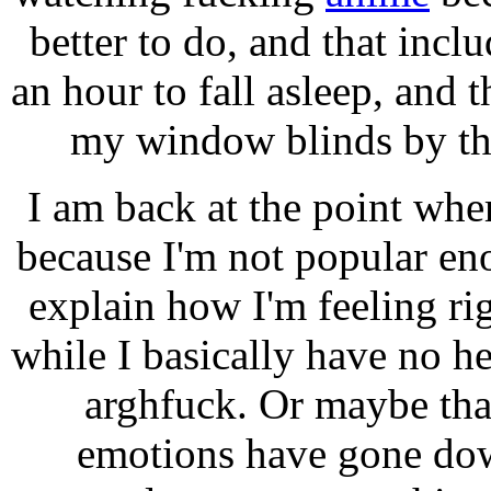
better to do, and that inclu
an hour to fall asleep, and
my window blinds by th
I am back at the point where
because I'm not popular eno
explain how I'm feeling rig
while I basically have no 
arghfuck. Or maybe tha
emotions have gone dow