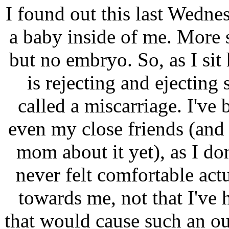
I found out this last Wednes
a baby inside of me. More s
but no embryo. So, as I si
is rejecting and ejectin
called a miscarriage. I've 
even my close friends (and 
mom about it yet), as I do
never felt comfortable act
towards me, not that I've
that would cause such an o