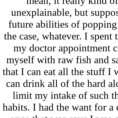
mean, it really kind of
unexplainable, but suppo
future abilities of popping
the case, whatever. I spent
my doctor appointment c
myself with raw fish and s
that I can eat all the stuff 
can drink all of the hard a
limit my intake of such th
habits. I had the want for a