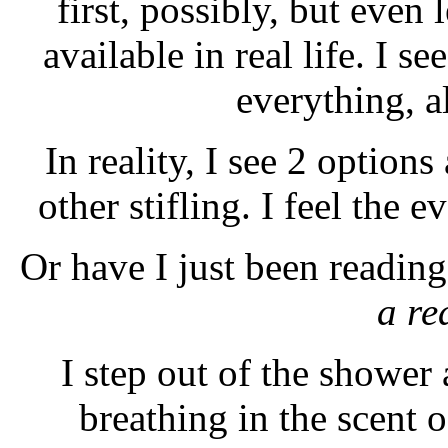
first, possibly, but even 
available in real life. I se
everything, a
In reality, I see 2 options
other stifling. I feel the e
Or have I just been readin
a re
I step out of the shower
breathing in the scent o