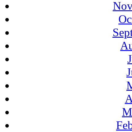
Nov
Oc
Sep
Au
J
A
M
Feb